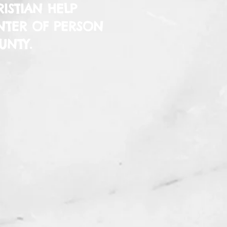
ISTIAN HELP
NTER OF PERSON
UNTY.