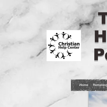
T
H
P
Home
Homeles