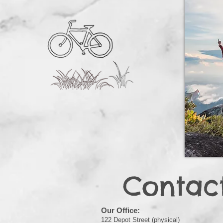
Contac
Our Office:
122 Depot Street (physical)