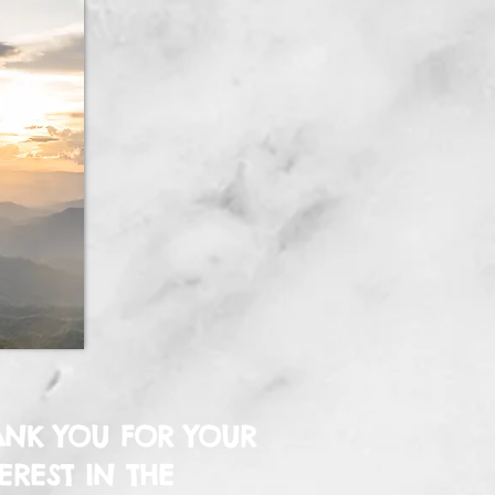
ANK YOU FOR YOUR
EREST IN THE