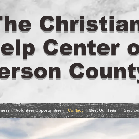
he Christia
elp Center o
erson Count
sness
Volunteer Opportunities
Contact
Meet Our Team
Service