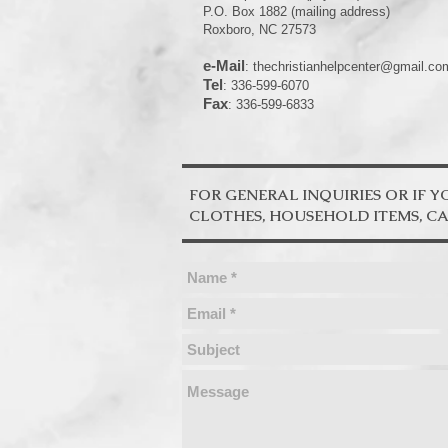
P.O. Box 1882 (mailing address)
Roxboro, NC 27573
e-Mail
:
thechristianhelpcenter@gmail.co
Tel
: 336-599-6070
Fax
: 336-599-6833
FOR GENERAL INQUIRIES OR IF 
CLOTHES, HOUSEHOLD ITEMS, CARS.