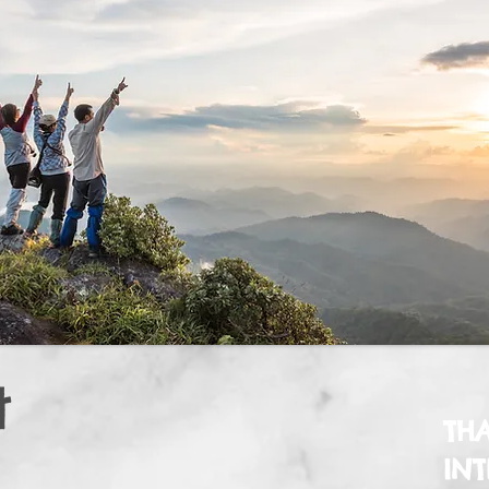
t
TH
INT