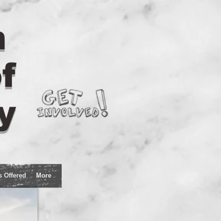
n
f
y
s Offered
More