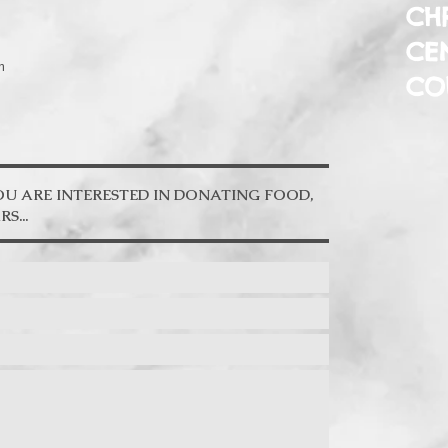
CHR
CE
m
CO
YOU ARE INTERESTED IN DONATING FOOD,
.. ​