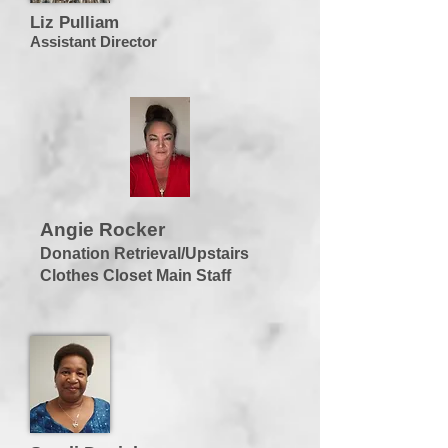
Liz Pulliam
Assistant Director
Angie Rocker
Donation Retrieval/Upstairs
Clothes Closet Main Staff