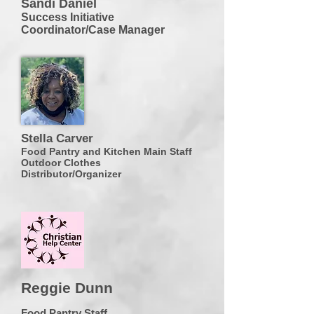
Sandi Daniel
Success Initiative
Coordinator/Case Manager
Stella Carver
Food Pantry and Kitchen Main Staff
Outdoor Clothes
Distributor/Organizer
Reggie Dunn
Food Pantry Staff