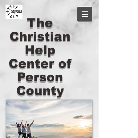
The
Christian
Help
Center of
Person
County