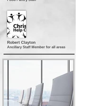
Robert Clayton
Ancillary Staff Member for all areas