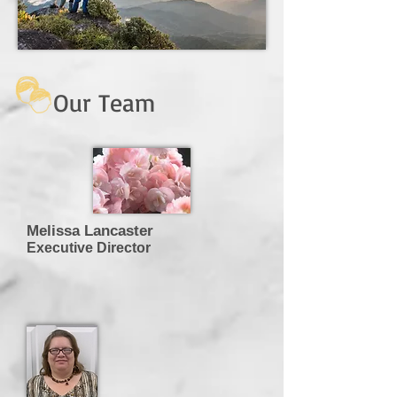
Our Team
Melissa Lancaster
Executive Director