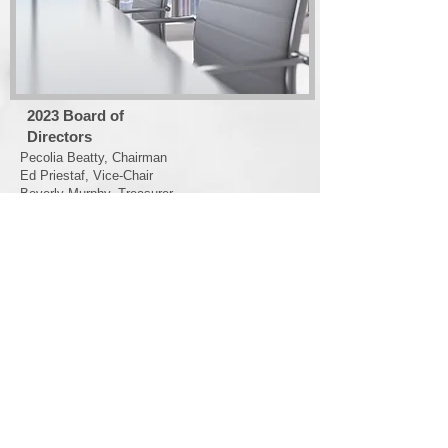
2023
Board of
Directors
Pecolia Beatty, Chairman
Ed Priestaf, Vice-Chair
Beverly Murphy, Treasurer
Susan Jacques, Secretary
Kenneth Stokes
Susan C. Powell
Annette Hampton
Dwight Wilkerson
Patricia Holmes
David Romero
T. Lamm
Melissa Lancaster (ex-officio)
Saundra Daniel (ox-officio)
Susan Hester (ex-officio)