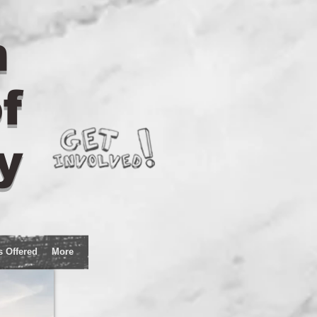
n
f
y
s Offered
More