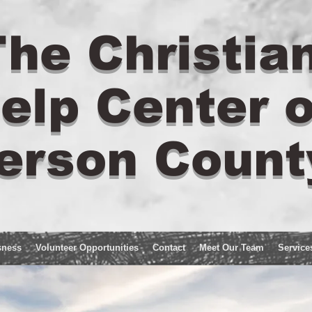
he Christia
elp Center o
erson Count
sness
Volunteer Opportunities
Contact
Meet Our Team
Service