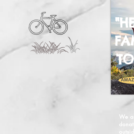
"H
FA
TO
AMAZ
We ar
donat
outsi