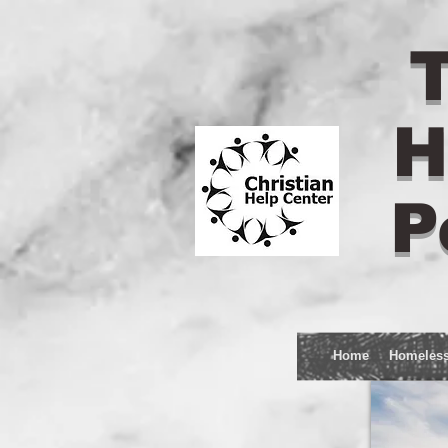
T
H
P
Home
Homeles