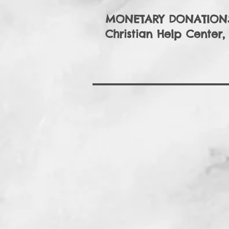
MONETARY DONATIONS
Christian Help Center