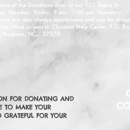
ions at the Donations door at our 122 Depot St.
ss, Monday - Friday, 9 am - 1:00
pm. Monetary
ions are also always appreciated and can be drop
t the office or sent to Christian Help Center, P.O. Bo
, Roxboro, NC, 27573.
ON FOR DONATING AND
CO
E TO MAKE YOUR
O GRATEFUL FOR YOUR