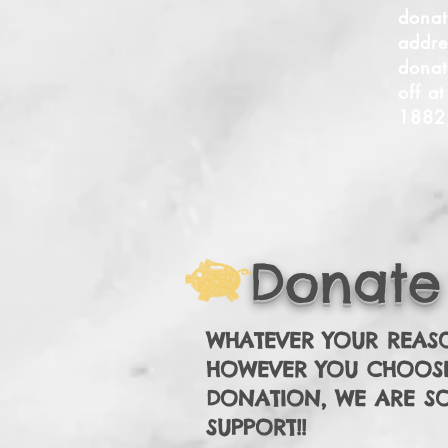
donat
addre
donat
off a
1882
Donate
WHATEVER YOUR REAS
HOWEVER YOU CHOOS
DONATION, WE ARE S
SUPPORT!!