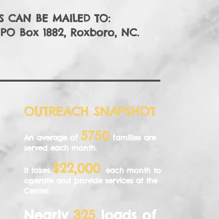
 CAN BE MAILED TO:
, PO Box 1882, Roxboro, NC.
OUTREACH SNAPSHOT
5750
An average of
families are
served each month.
$22,000
It takes
each month to
operate and provide services at the
Center.
Nearly
325
loads of