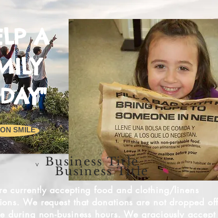
ELP A
MILY
DAY"
ON SMILE
Business Title
v
Business Title
e currently accepting food and clothing/linens
ions. We request that donations are not dropped of
de during non-business hours. We graciously accept