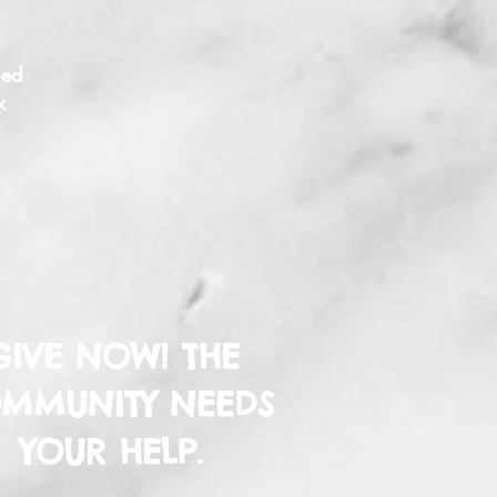
ped
x
GIVE NOW! THE
MMUNITY NEEDS
YOUR HELP.