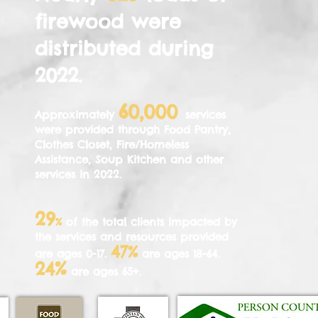
firewood were
distributed during
2022
.
60,000
Approximately
services
were provided through Food Pantry,
Clothes Closet, Fire/Homeless
Assistance, Soup Kitchen and other
services in 2022
.
29
%
of the total clients impacted by
the services and resources provided
47%
are ages 0-17.
are ages 18-64.
%
24
are ages 65+.